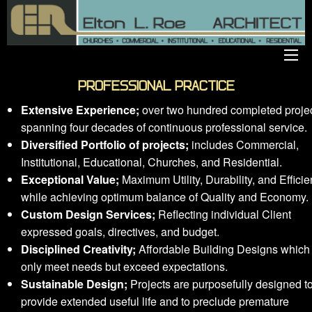
PROFESSIONAL PRACTICE
Extensive Experience;
over two hundred completed proje
spanning four decades of continuous professional service.
Diversified Portfolio of projects;
includes Commercial,
Institutional, Educational, Churches, and Residential.
Exceptional Value;
Maximum Utility, Durability, and Effici
while achieving optimum balance of Quality and Economy.
Custom Design Services;
Reflecting individual Client
expressed goals, directives, and budget.
Disciplined Creativity;
Affordable Building Designs which
only meet needs but exceed expectations.
Sustainable Design;
Projects are purposefully designed t
provide extended useful life and to preclude premature