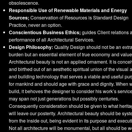
obsolescence.
Responsible Use of Renewable Materials and Energy
Sources;
Conservation of Resources is Standard Design
Practice, never an option.
Conscientious Business Ethics;
guides Client relations 
performance of all Architectural Services.
Design Philosophy:
Quality Design should not be an extra
burden but an essential element of true economy and value
Architectural beauty is not an applied ornament. It is conce
and birthed out of an aesthetic spiritual union of the visual a
and building technology that serves a viable and useful pu
for mankind and should age with grace and dignity. When 
build, it behoves the designer to consider his work’s service
may span not just generations but possibly centuries.
Consequently consideration should be given to what herit
will leave our posterity. Architectural beauty should be syst
from the inside out, being evident in its purpose and execut
Not all architecture will be monumental, but all should be w