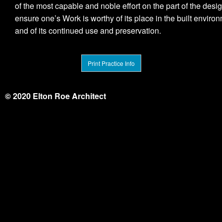
of the most capable and noble effort on the part of the desig
ensure one’s Work is worthy of its place in the built enviro
and of its continued use and preservation.
Print Practice Info
© 2020 Elton Roe Architect